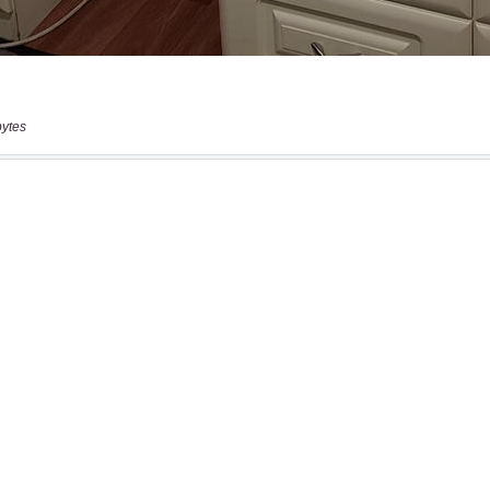
bytes