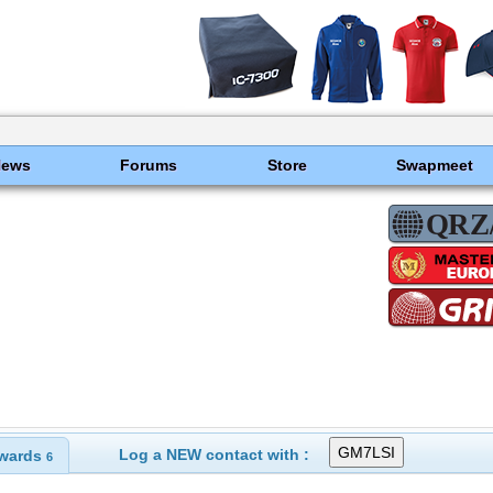
News
Forums
Store
Swapmeet
Log a NEW contact with :
wards
6