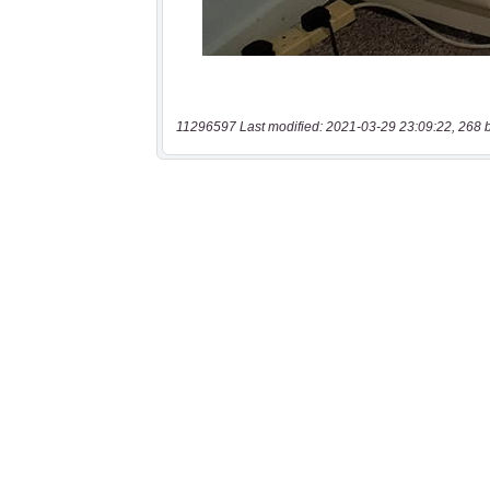
11296597 Last modified: 2021-03-29 23:09:22, 268 