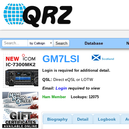
Database
by Callsign
GM7LSI
Scotland
Login is required for additional detail.
QSL:
Direct eQSL or LOTW
Email:
Login
required to view
Ham Member
Lookups: 12075
Biography
Detail
Logbook
A