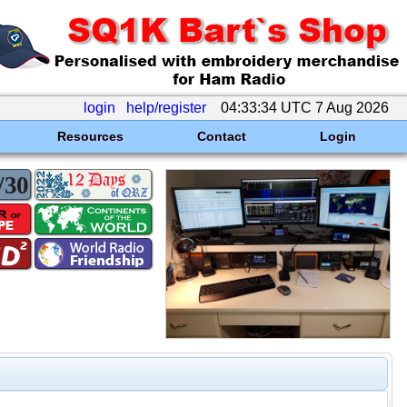
login
help/register
04:33:34 UTC 7 Aug 2026
Resources
Contact
Login