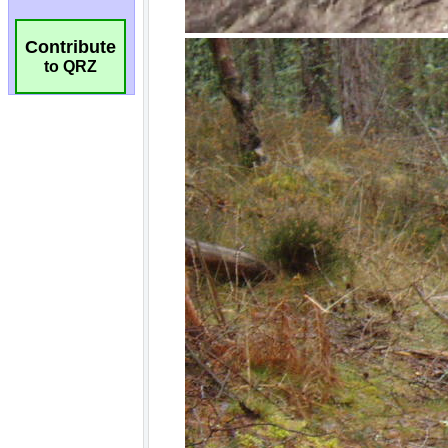
Contribute
to QRZ