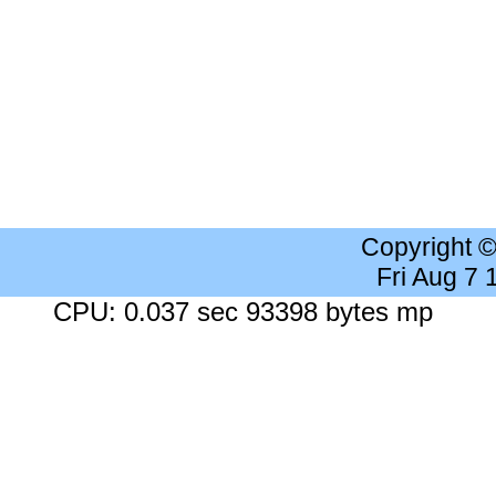
Copyright 
Fri Aug 7
CPU: 0.037 sec 93398 bytes mp