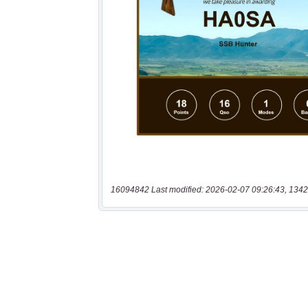
16094842 Last modified: 2026-02-07 09:26:43, 1342