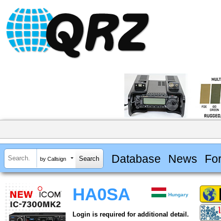
Database
News
Fo
by Callsign
HA0SA
Hungary
Login is required for additional detail.