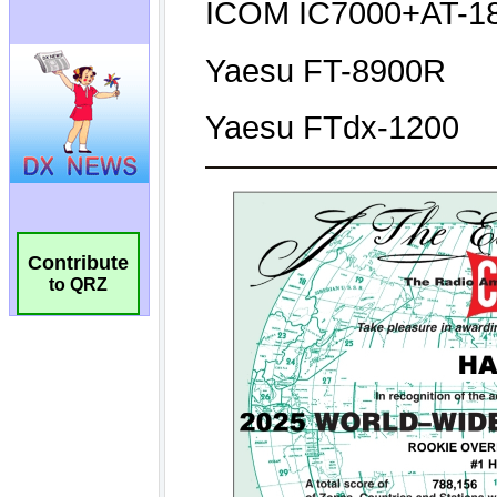
Contribute
to QRZ