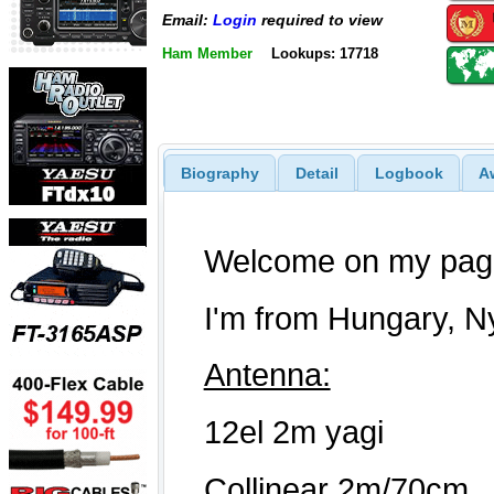
Email:
Login
required to view
Ham Member
Lookups: 17718
Biography
Detail
Logbook
A