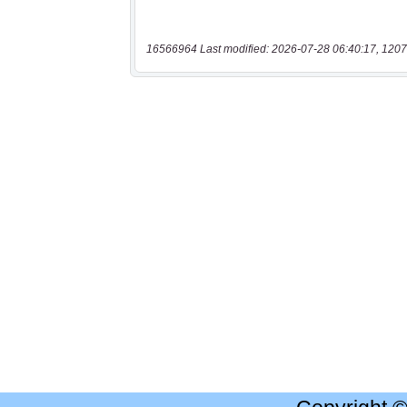
16566964 Last modified: 2026-07-28 06:40:17, 1207