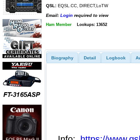
QSL:
EQSL.CC, DIRECT,LoTW
Email:
Login
required to view
Ham Member
Lookups: 13652
Biography
Detail
Logbook
A