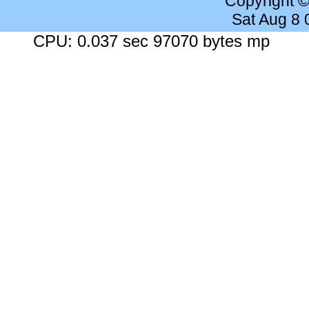
Copyright 
Sat Aug 8
CPU: 0.037 sec 97070 bytes mp