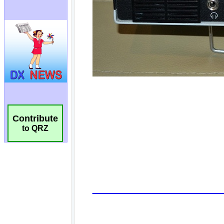
Contribute
to QRZ