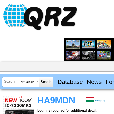
Database
News
Fo
by Callsign
HA9MDN
Hungary
Login is required for additional detail.