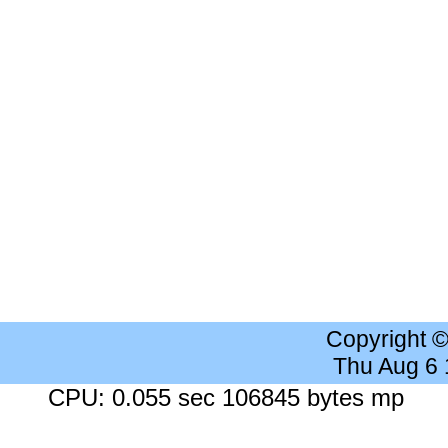
Copyright 
Thu Aug 6
CPU: 0.055 sec 106845 bytes mp