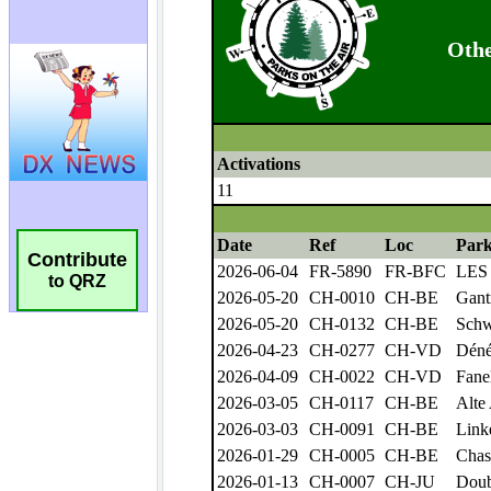
Contribute
to QRZ