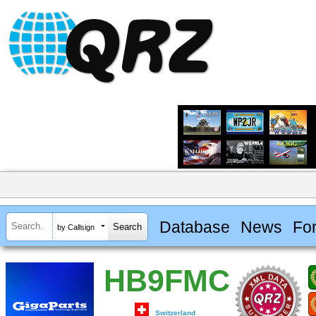
Database
News
Fo
by Callsign
HB9FMC
Switzerland