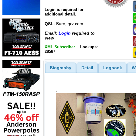
Login is required for
additional detail.
QSL:
Buro, qrz.com
Email:
Login
required to
view
XML Subscriber
Lookups:
28587
Biography
Detail
Logbook
W