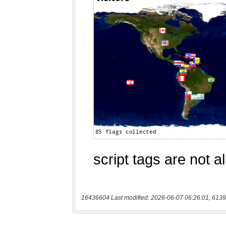
16436604 Last modified: 2026-06-07 06:26:01, 6139