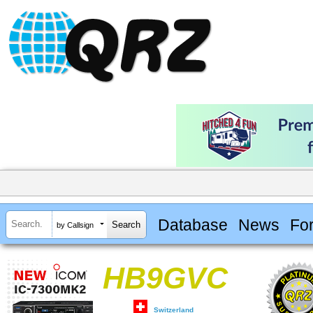
Database
News
Fo
by Callsign
HB9GVC
Switzerland