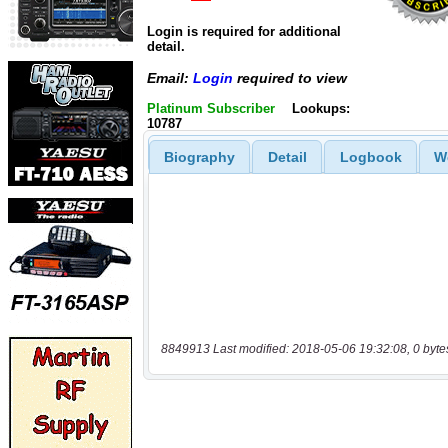
Login is required for additional
detail.
Email:
Login
required to view
Platinum Subscriber
Lookups:
10787
Biography
Detail
Logbook
W
8849913 Last modified: 2018-05-06 19:32:08, 0 byte