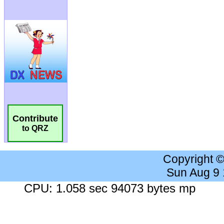
Contribute
to QRZ
Copyright 
Sun Aug 9
CPU: 1.058 sec 94073 bytes mp