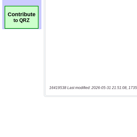
Contribute
to QRZ
16419538 Last modified: 2026-05-31 21:51:08, 1735