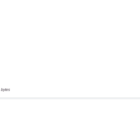
 bytes