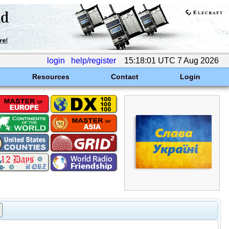
login
help/register
15:18:01 UTC 7 Aug 2026
Resources
Contact
Login