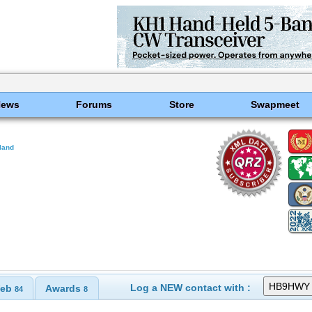
News
Forums
Store
Swapmeet
land
Log a NEW contact with :
eb
Awards
84
8