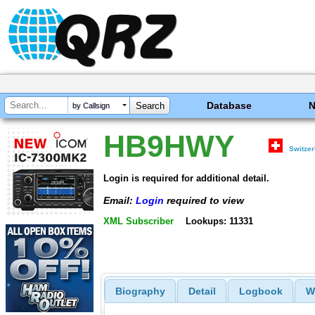
Database
by Callsign
HB9HWY
Switzer
Login is required for additional detail.
Email:
Login
required to view
XML Subscriber
Lookups: 11331
Biography
Detail
Logbook
W