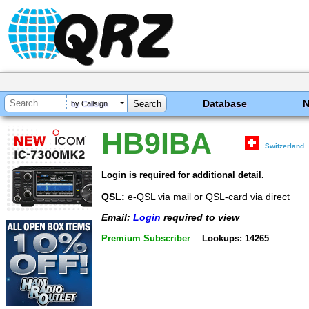
Database
by Callsign
HB9IBA
Switzerland
Login is required for additional detail.
QSL:
e-QSL via mail or QSL-card via direct
Email:
Login
required to view
Premium Subscriber
Lookups: 14265