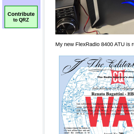
Contribute
to QRZ