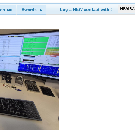
Log a NEW contact with :
eb
Awards
140
14