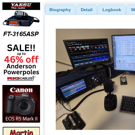
Biography
Detail
Logbook
W