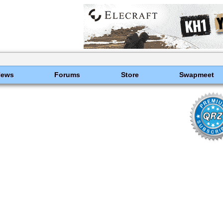
News
Forums
Store
Swapmeet