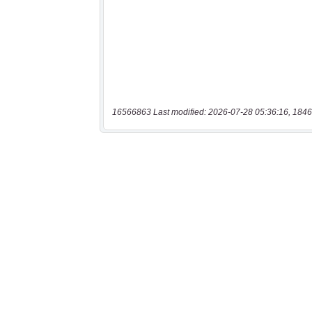
16566863 Last modified: 2026-07-28 05:36:16, 1846