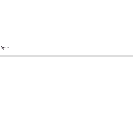
 bytes