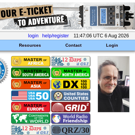
login
help/register
11:47:06 UTC 6 Aug 2026
Resources
Contact
Login