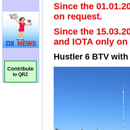
Contribute
to QRZ