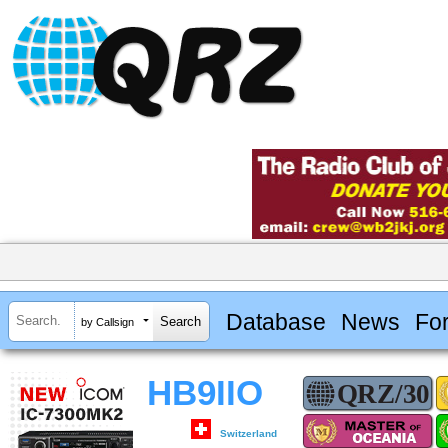
Database
News
Fo
by Callsign
HB9IIO
Switzerland