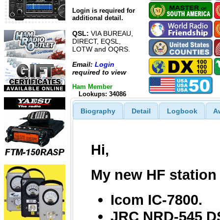
Login is required for
additional detail.
QSL:
VIA BUREAU,
DIRECT, EQSL,
LOTW and OQRS.
Email:
Login
required to view
Ham Member
Lookups: 34086
Biography
Detail
Logbook
A