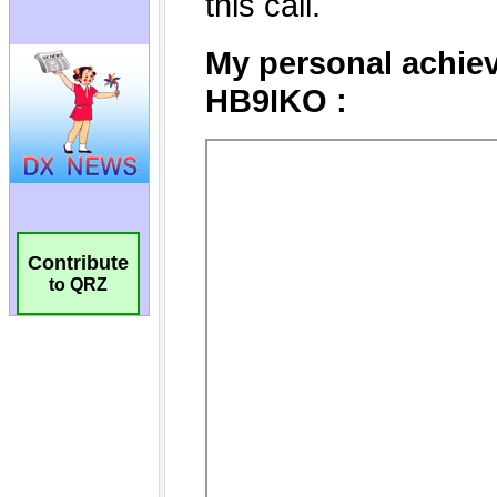
Contribute
to QRZ