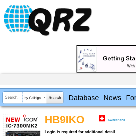
Database
News
Fo
by Callsign
HB9IKO
Switzerland
Login is required for additional detail.