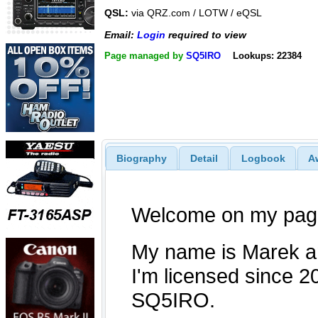
QSL:
via QRZ.com / LOTW / eQSL
Email:
Login
required to view
Page managed by
SQ5IRO
Lookups: 22384
Biography
Detail
Logbook
A