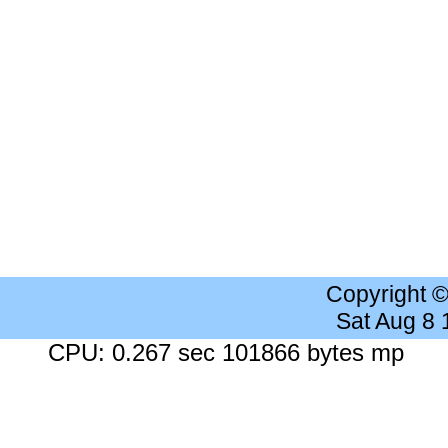
Copyright 
Sat Aug 8
CPU: 0.267 sec 101866 bytes mp