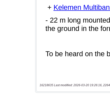
16218635 Last modified: 2026-03-20 19:26:16, 2264