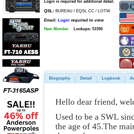
Login is required for additional detail.
QSL:
BUREAU / EQSL.CC / LOTW
Email:
Login
required to view
Ham Member
Lookups: 53350
Biography
Detail
Logbook
A