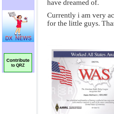
Contribute
to QRZ