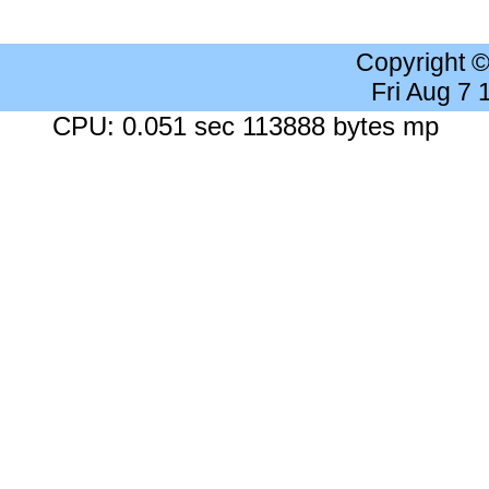
Copyright 
Fri Aug 7
CPU: 0.051 sec 113888 bytes mp