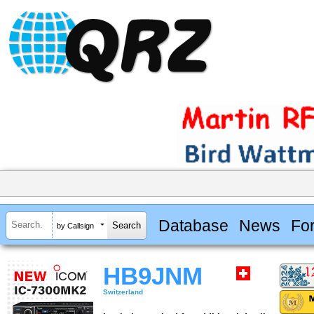
Database
News
Fo
by Callsign
HB9JNM
Switzerland