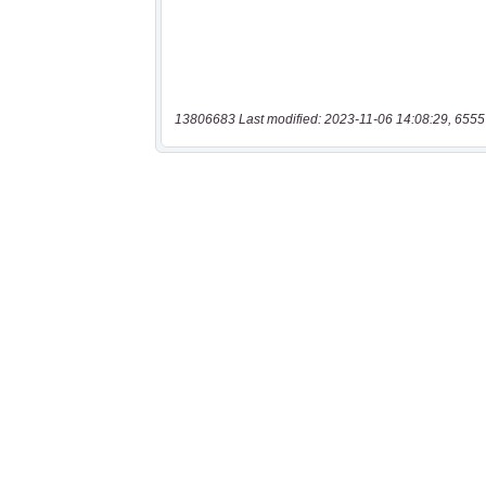
13806683 Last modified: 2023-11-06 14:08:29, 6555