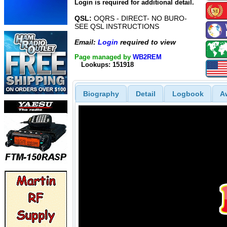
Login is required for additional detail.
QSL:
OQRS - DIRECT- NO BURO-
SEE QSL INSTRUCTIONS
Email:
Login
required to view
Page managed by
WB2REM
Lookups: 151918
Biography
Detail
Logbook
A