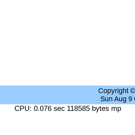
Copyright 
Sun Aug 9
CPU: 0.076 sec 118585 bytes mp