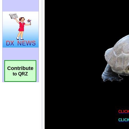
Contribute
to QRZ