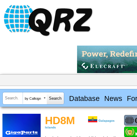
Database
News
Fo
by Callsign
HD8M
Galapagos
Islands