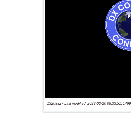
13208827 Last modified: 2023-03-20 08:33:51, 1469