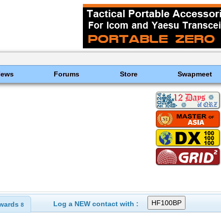
News
Forums
Store
Swapmeet
Log a NEW contact with :
wards
8