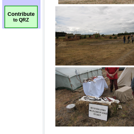
Contribute
to QRZ