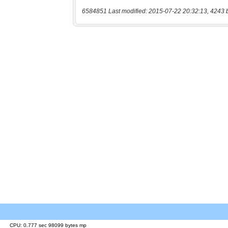
6584851 Last modified: 2015-07-22 20:32:13, 4243 
CPU: 0.777 sec 98099 bytes mp