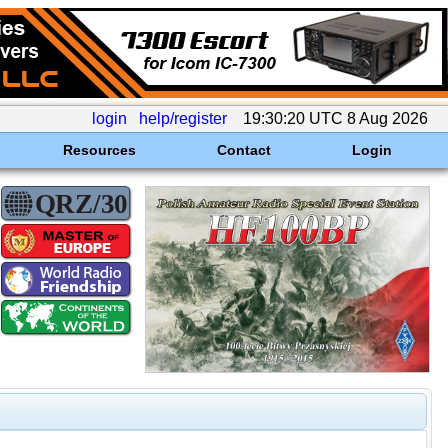
login
help/register
19:30:20 UTC 8 Aug 2026
Resources
Contact
Login