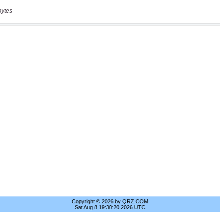
bytes
Copyright © 2026 by QRZ.COM
Sat Aug 8 19:30:20 2026 UTC