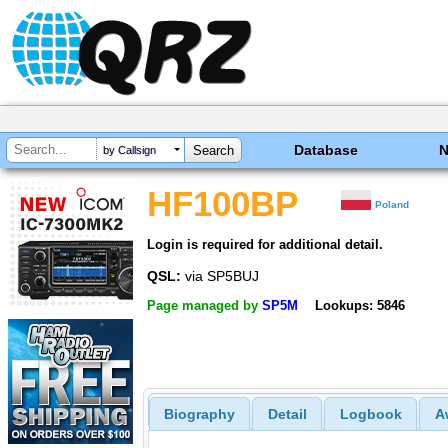
Database
by Callsign
HF100BP
Poland
Login is required for additional detail.
QSL:
via SP5BUJ
Page managed by
SP5M
Lookups: 5846
Biography
Detail
Logbook
A