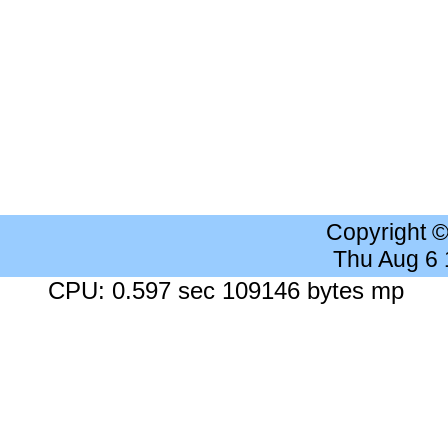
Copyright 
Thu Aug 6
CPU: 0.597 sec 109146 bytes mp