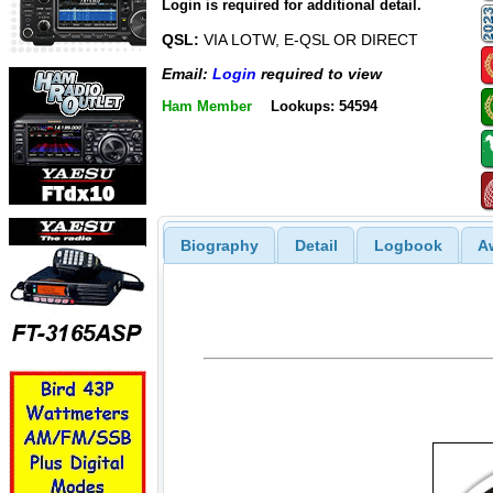
Login is required for additional detail.
QSL:
VIA LOTW, E-QSL OR DIRECT
Email:
Login
required to view
Ham Member
Lookups: 54594
Biography
Detail
Logbook
A