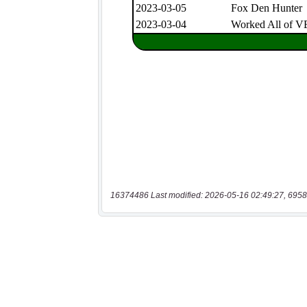
16374486 Last modified: 2026-05-16 02:49:27, 6958