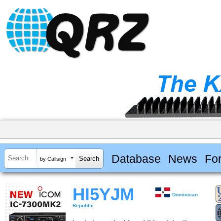
Database
News
Fo
by Callsign
HI5YJM
Dominican
Republic