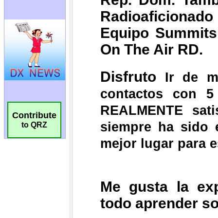
Contribute
to QRZ