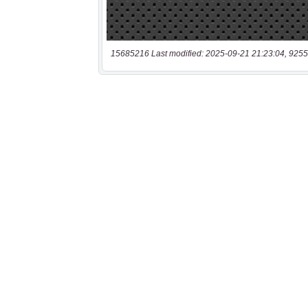
15685216 Last modified: 2025-09-21 21:23:04, 9255