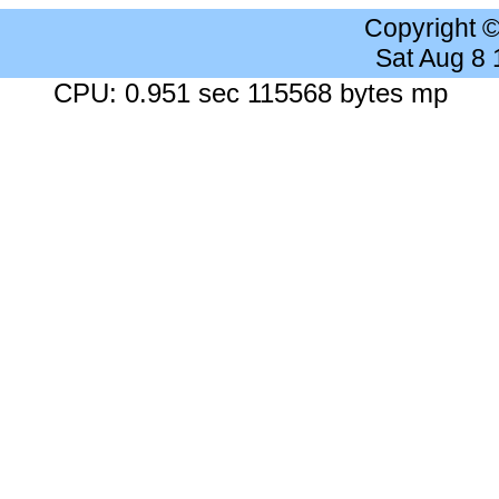
Copyright 
Sat Aug 8
CPU: 0.951 sec 115568 bytes mp