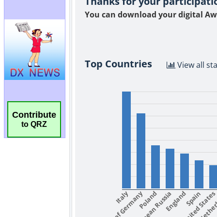
Contribute
to QRZ