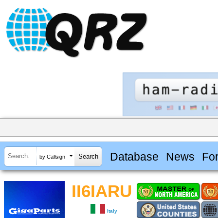
Database
News
Fo
by Callsign
II6IARU
Italy