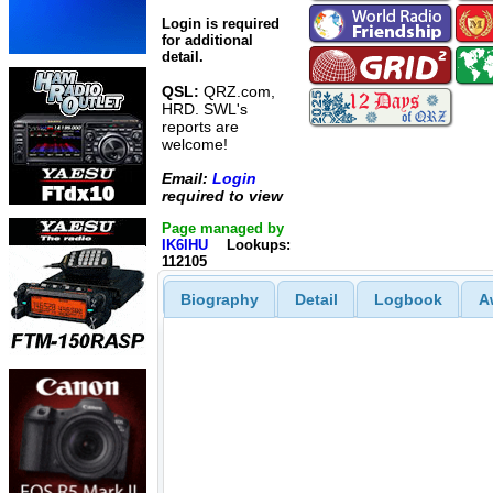
Login is required
for additional
detail.
QSL:
QRZ.com,
HRD. SWL's
reports are
welcome!
Email:
Login
required to view
Page managed by
IK6IHU
Lookups:
112105
Biography
Detail
Logbook
A