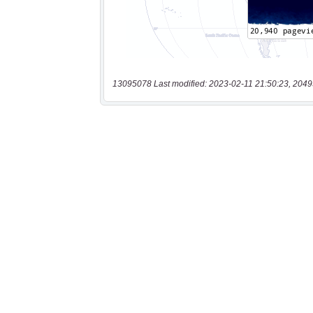
13095078 Last modified: 2023-02-11 21:50:23, 2049