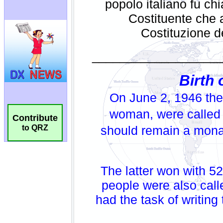
Contribute
to QRZ