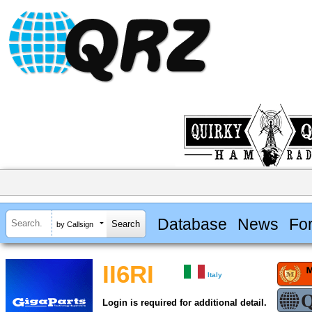
Database
News
Fo
by Callsign
II6RI
Italy
Login is required for additional detail.