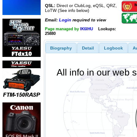
QSL:
Direct or ClubLog, eQSL, QRZ,
LoTW (See info below)
Email:
Login
required to view
Page managed by
IK6IHU
Lookups:
25880
Biography
Detail
Logbook
A