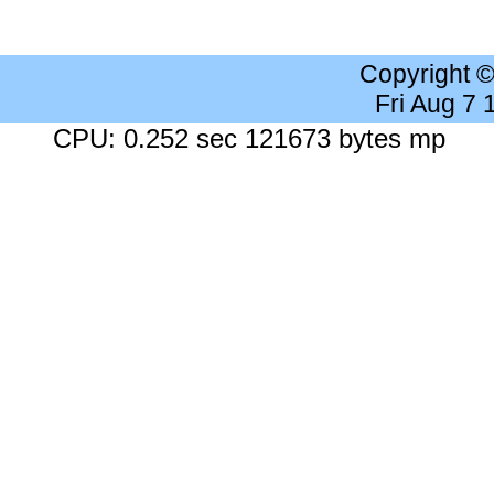
Copyright 
Fri Aug 7
CPU: 0.252 sec 121673 bytes mp