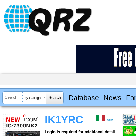
Database
News
Fo
by Callsign
IK1YRC
Italy
Login is required for additional detail.