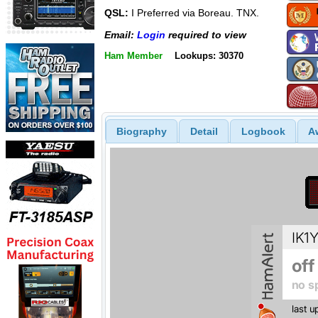
QSL:
I Preferred via Boreau. TNX.
Email:
Login
required to view
Ham Member
Lookups: 30370
Biography
Detail
Logbook
A