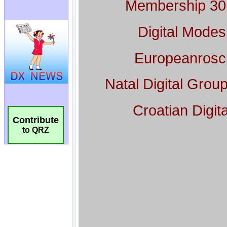
Contribute
to QRZ