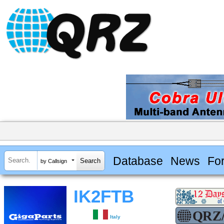
Database
News
Fo
by Callsign
IK2FTB
Italy