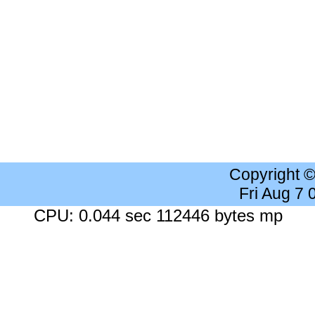
Copyright 
Fri Aug 7
CPU: 0.044 sec 112446 bytes mp