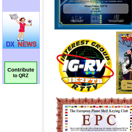
Contribute
to QRZ