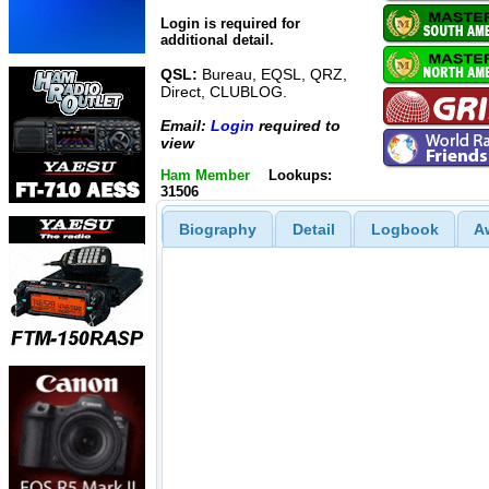
Login is required for
additional detail.
QSL:
Bureau, EQSL, QRZ,
Direct, CLUBLOG.
Email:
Login
required to
view
Ham Member
Lookups:
31506
Biography
Detail
Logbook
A