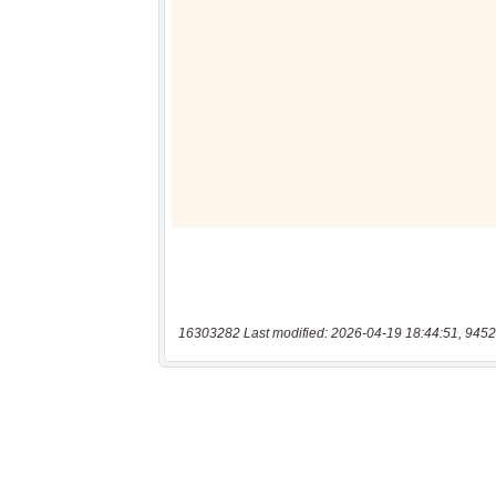
16303282 Last modified: 2026-04-19 18:44:51, 9452