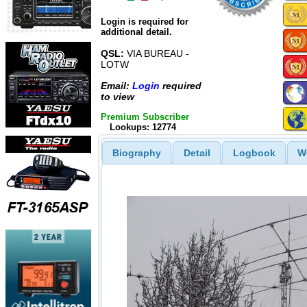
Login is required for
additional detail.
QSL:
VIA BUREAU -
LOTW
Email:
Login
required
to view
Premium Subscriber
Lookups: 12774
Biography
Detail
Logbook
W