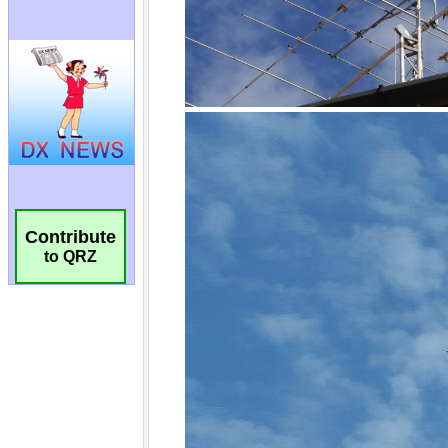
Contribute
to QRZ