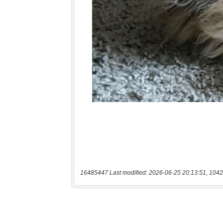
16485447 Last modified: 2026-06-25 20:13:51, 1042