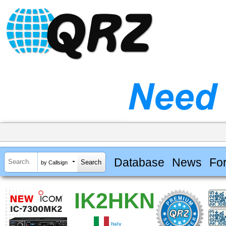
Database
News
Fo
by Callsign
IK2HKN
Italy