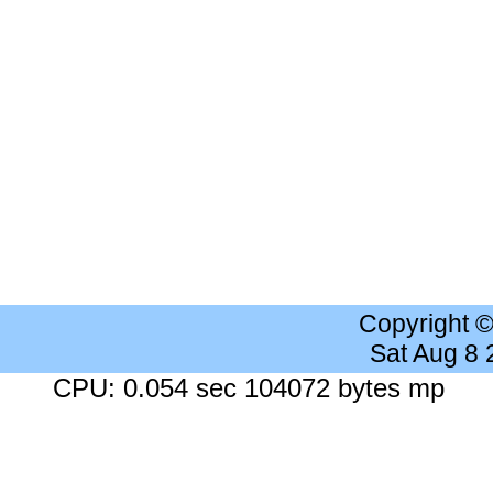
Copyright 
Sat Aug 8
CPU: 0.054 sec 104072 bytes mp