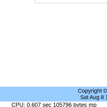
Copyright 
Sat Aug 8
CPU: 0.607 sec 105796 bytes mp