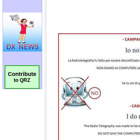
Contribute
to QRZ