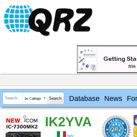
Database
News
Fo
by Callsign
IK2YVA
Italy