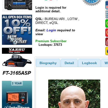
Login is required for
additional detail.
QSL:
BUREAU ARI , LOTW ,
DIRECT, eQSL
Email:
Login
required to
view
Premium Subscriber
Lookups: 37673
Biography
Detail
Logbook
W