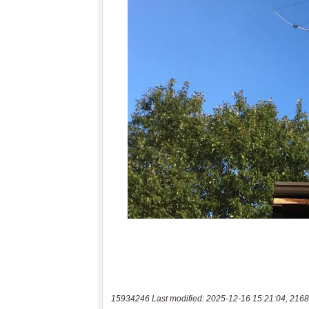
15934246 Last modified: 2025-12-16 15:21:04, 2168