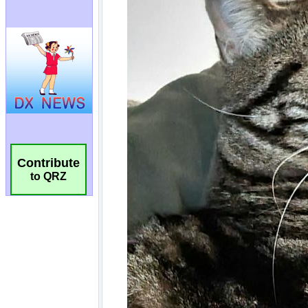
Contribute
to QRZ