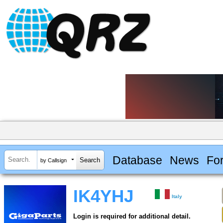
Database
News
Fo
by Callsign
IK4YHJ
Italy
Login is required for additional detail.