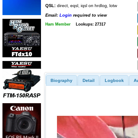
QSL:
direct, eqsl, iqsl on hrdlog, lotw
Email:
Login
required to view
Ham Member
Lookups: 27317
Biography
Detail
Logbook
A