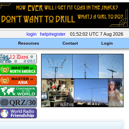
login
help/register
01:52:02 UTC 7 Aug 2026
Resources
Contact
Login