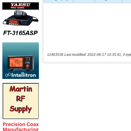
12463536 Last modified: 2022-06-17 10:35:41, 0 byt