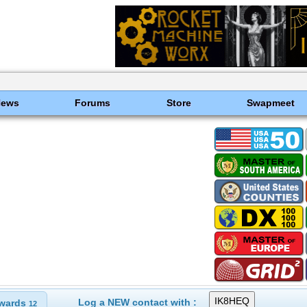
News
Forums
Store
Swapmeet
Log a NEW contact with :
wards
12