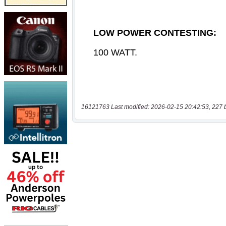
16121763 Last modified: 2026-02-15 20:42:53, 227 