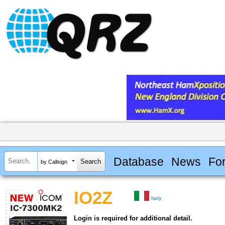
Database
News
Fo
by Callsign
IO2Z
Italy
Login is required for additional detail.