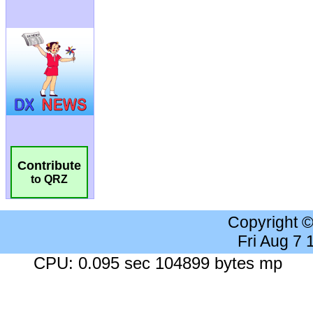
Contribute
to QRZ
Copyright 
Fri Aug 7
CPU: 0.095 sec 104899 bytes mp