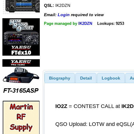
QSL:
IK2DZN
Email:
Login
required to view
Page managed by
IK2DZN
Lookups: 9253
Biography
Detail
Logbook
A