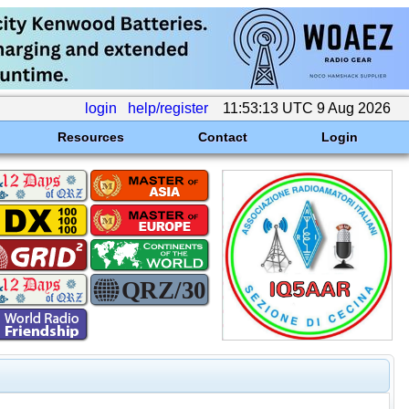
login
help/register
11:53:13 UTC 9 Aug 2026
Resources
Contact
Login