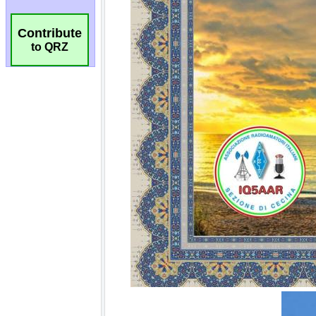
Contribute
to QRZ