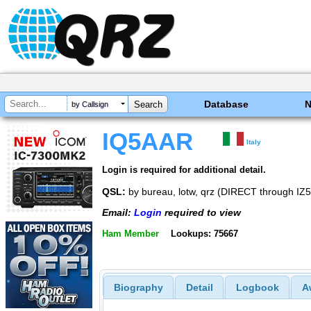
Database
by Callsign
IQ5AAR
Italy
Login is required for additional detail.
QSL:
by bureau, lotw, qrz (DIRECT through I
Email:
Login
required to view
Ham Member
Lookups: 75667
Biography
Detail
Logbook
A