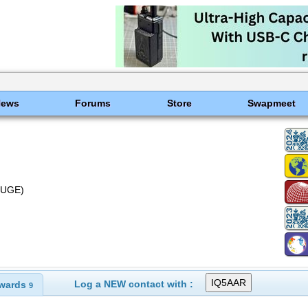
News
Forums
Store
Swapmeet
Z5UGE)
Log a NEW contact with :
wards
9