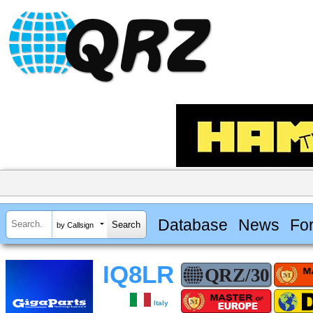
Database
News
Fo
by Callsign
IQ8LR
Italy