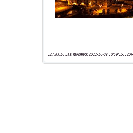
12736610 Last modified: 2022-10-09 18:59:16, 1206