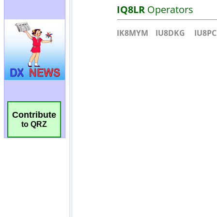
Contribute
to QRZ