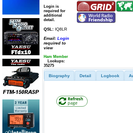
Login is
required for
additional
detail.
QSL:
IQ8LR
Email:
Login
required to
view
Ham Member
Lookups:
35275
Biography
Detail
Logbook
A