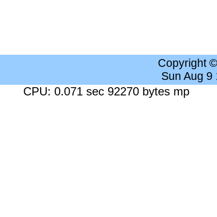
Copyright 
Sun Aug 9
CPU: 0.071 sec 92270 bytes mp