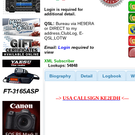
Login is required for
additional detail.
QSL:
Bureau via HE9ERA
or DIRECT to my
address,ClubLog, E-
QSL,LOTW
Email:
Login
required to
view
XML Subscriber
Lookups: 54848
Biography
Detail
Logbook
W