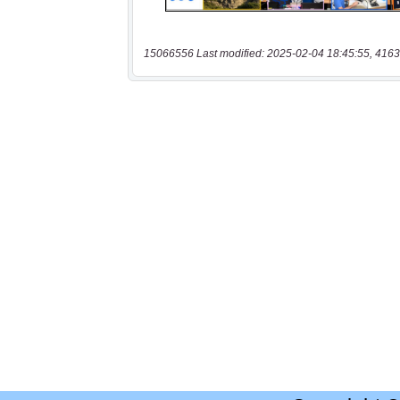
15066556 Last modified: 2025-02-04 18:45:55, 4163