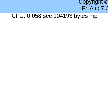
Copyright 
Fri Aug 7
CPU: 0.058 sec 104193 bytes mp