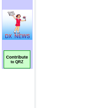
Contribute
to QRZ