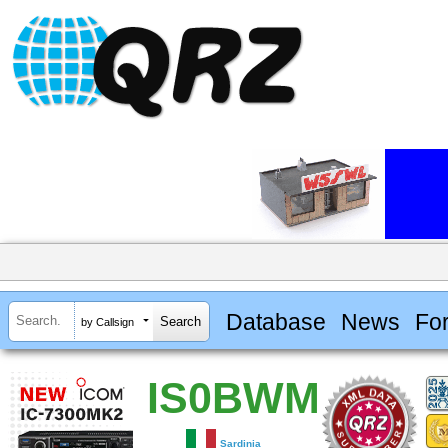
Database
News
Fo
by Callsign
IS0BWM
Sardinia