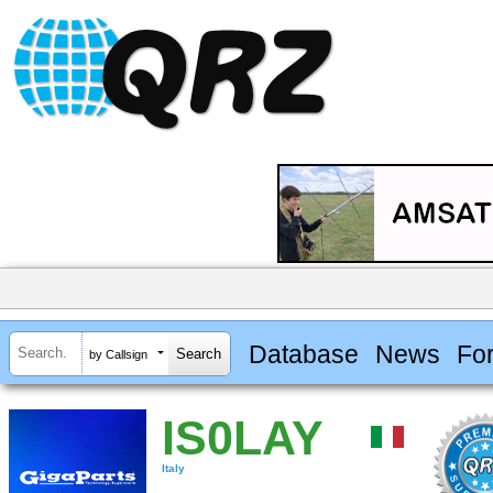
Database
News
Fo
by Callsign
IS0LAY
Italy