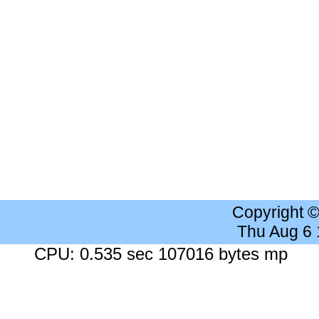
Copyright 
Thu Aug 6
CPU: 0.535 sec 107016 bytes mp