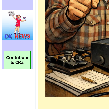
Contribute
to QRZ