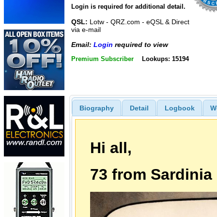
Login is required for additional detail.
QSL:
Lotw - QRZ.com - eQSL & Direct
via e-mail
Email:
Login
required to view
Premium Subscriber
Lookups: 15194
Biography
Detail
Logbook
W