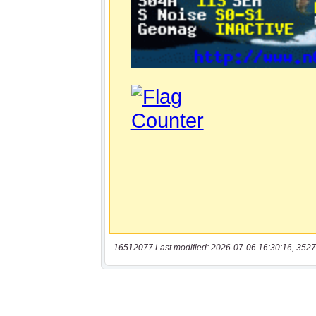
16512077 Last modified: 2026-07-06 16:30:16, 3527