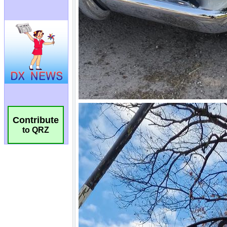
Contribute
to QRZ