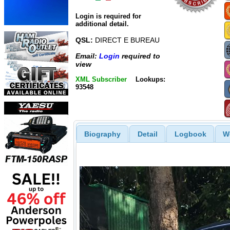
Login is required for
additional detail.
QSL:
DIRECT E BUREAU
Email:
Login
required to
view
XML Subscriber
Lookups:
93548
Biography
Detail
Logbook
W