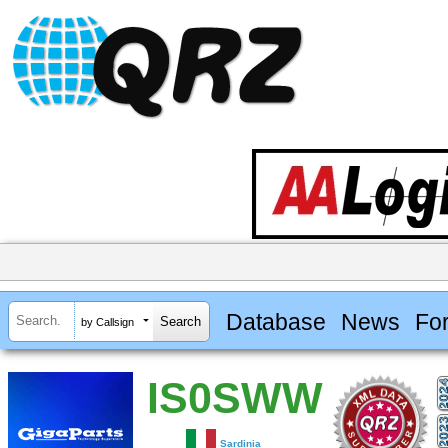
Database
News
Fo
by Callsign
IS0SWW
Sardinia