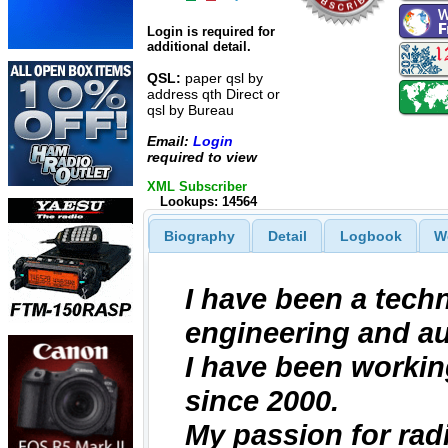
Login is required for
additional detail.
QSL:
paper qsl by
address qth Direct or
qsl by Bureau
Email:
Login
required to view
XML Subscriber
Lookups: 14564
Biography
Detail
Logbook
W