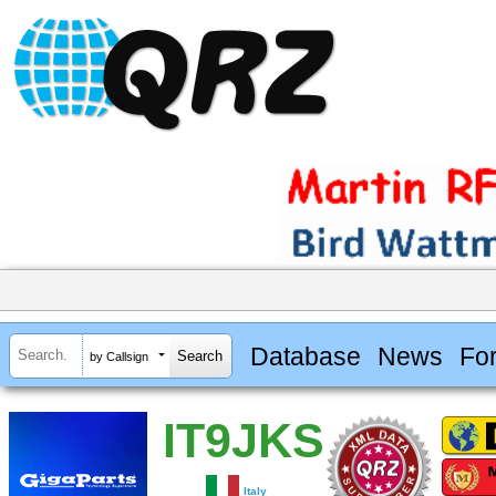
Database
News
Fo
by Callsign
IT9JKS
Italy