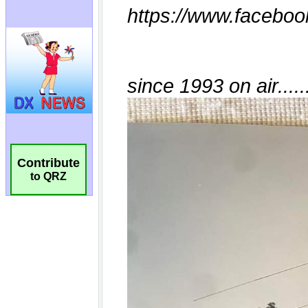
Contribute
to QRZ