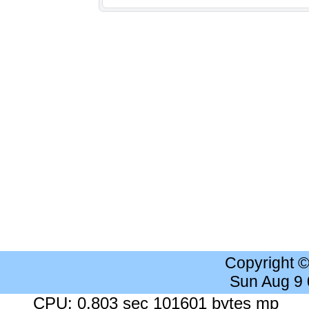
Copyright 
Sun Aug 9
CPU: 0.803 sec 101601 bytes mp