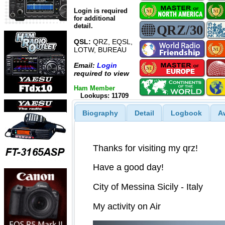
Login is required
for additional
detail.
QSL:
QRZ, EQSL,
LOTW, BUREAU
Email:
Login
required to view
Ham Member
Lookups: 11709
Biography
Detail
Logbook
A