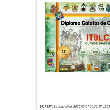
16178574 Last modified: 2026-03-07 04:36:37, 1305