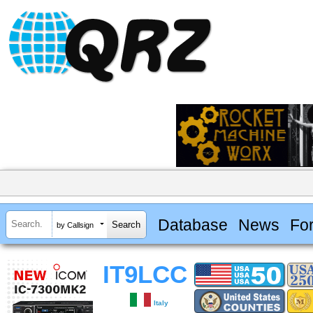
Database
News
Fo
by Callsign
IT9LCC
Italy