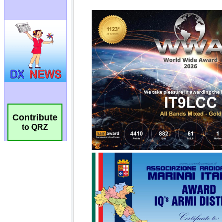
Contribute
to QRZ