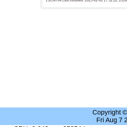
15059704 Last modified: 2025-02-02 17:52:22, 2318
Copyright 
Fri Aug 7