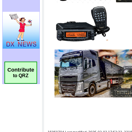
Contribute
to QRZ