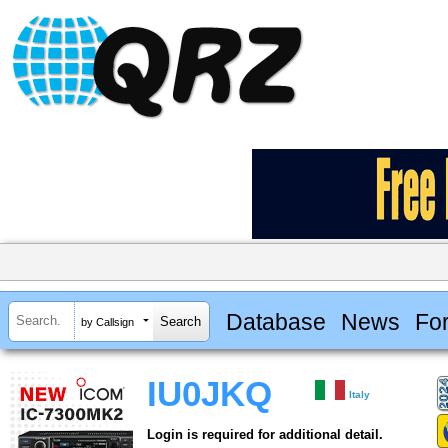
Database
News
Fo
by Callsign
IU0JKQ
Italy
Login is required for additional detail.