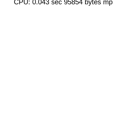
CPU: 0.043 sec 95854 bytes mp