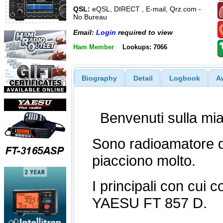
QSL:
eQSL, DIRECT , E-mail, Qrz.com -
No Bureau
Email:
Login
required to view
Ham Member
Lookups: 7066
Biography
Detail
Logbook
A