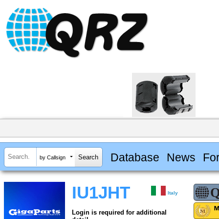
Database
News
Fo
by Callsign
IU1JHT
Italy
Login is required for additional