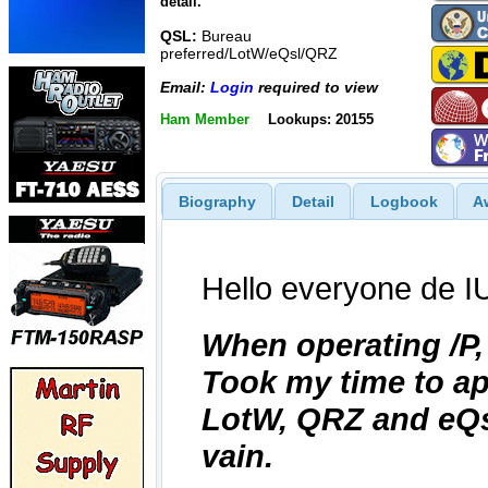
detail.
QSL:
Bureau
preferred/LotW/eQsl/QRZ
Email:
Login
required to view
Ham Member
Lookups: 20155
Biography
Detail
Logbook
A