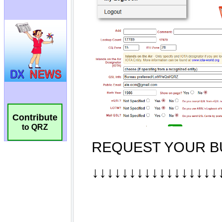
Contribute
to QRZ