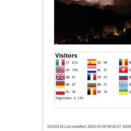
16185134 Last modified: 2026-03-09 08:30:27, 6008