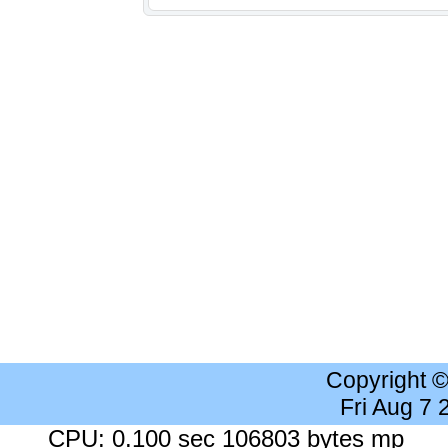
Copyright 
Fri Aug 7
CPU: 0.100 sec 106803 bytes mp