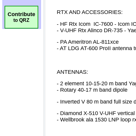
Contribute
to QRZ