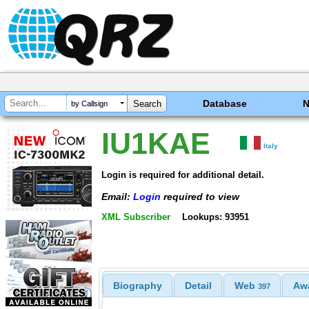
Database
by Callsign
IU1KAE
Italy
Login is required for additional detail.
Email:
Login
required to view
XML Subscriber
Lookups: 93951
Biography
Detail
Web
Aw
397