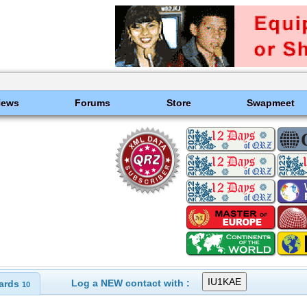
News
Forums
Store
Swapmeet
Log a NEW contact with :
ards
10