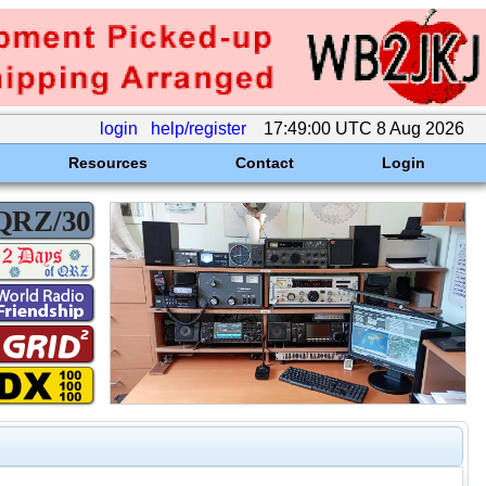
login
help/register
17:49:00 UTC 8 Aug 2026
Resources
Contact
Login