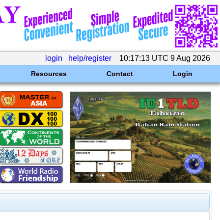
login
help/register
10:17:13 UTC 9 Aug 2026
Resources
Contact
Login