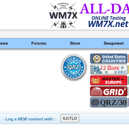
News
Forums
Store
Swapmeet
Log a NEW contact with :