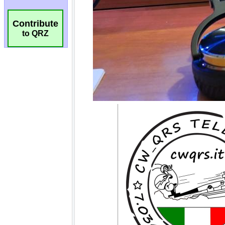
Contribute
to QRZ