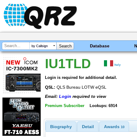
Database
by Callsign
IU1TLD
Italy
Login is required for additional detail.
QSL:
QLS Bureau LOTW eQSL
Email:
Login
required to view
Premium Subscriber
Lookups: 6914
Biography
Detail
Awards
10