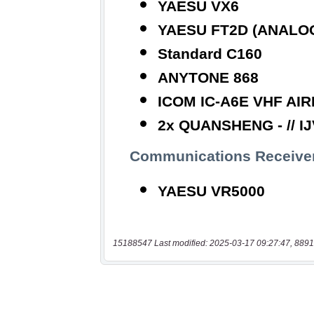
15188547 Last modified: 2025-03-17 09:27:47, 8891