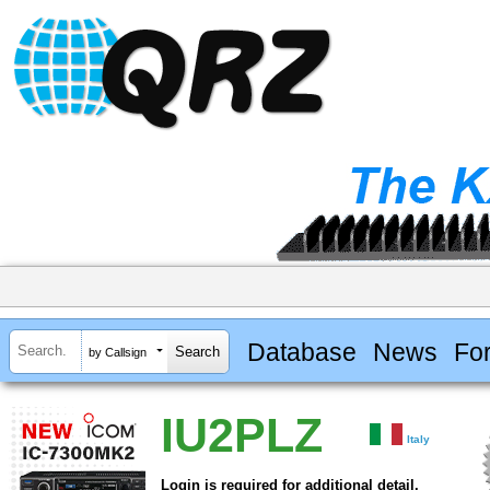
Database
News
Fo
by Callsign
IU2PLZ
Italy
Login is required for additional detail.