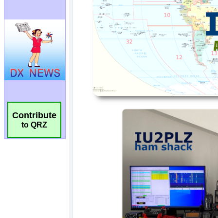
Contribute
to QRZ