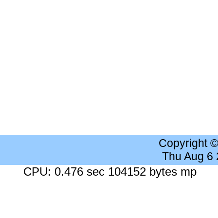
Copyright 
Thu Aug 6
CPU: 0.476 sec 104152 bytes mp