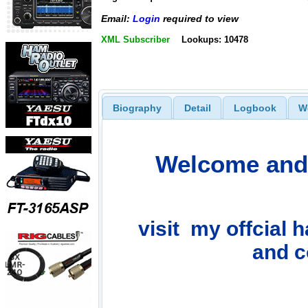
Email:
Login
required to view
XML Subscriber
Lookups: 10478
Biography
Detail
Logbook
W