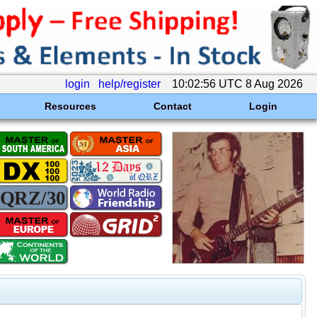
login
help/register
10:02:56 UTC 8 Aug 2026
Resources
Contact
Login