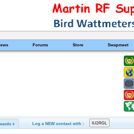
News
Forums
Store
Swapmeet
Log a NEW contact with :
wards
9