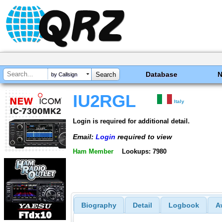
Database
by Callsign
IU2RGL
Italy
Login is required for additional detail.
Email:
Login
required to view
Ham Member
Lookups: 7980
Biography
Detail
Logbook
A