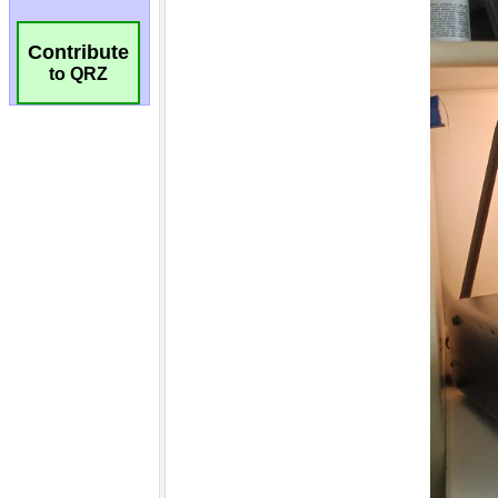
Contribute
to QRZ