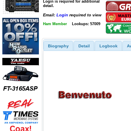
Login is required for additional
detail.
Email:
Login
required to view
Ham Member
Lookups: 57009
Biography
Detail
Logbook
A