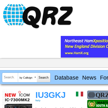
Database
News
Fo
by Callsign
IU3GKJ
Italy