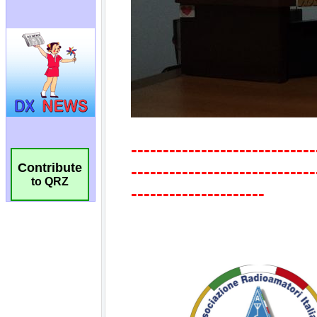
Contribute
to QRZ