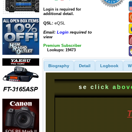
Login is required for
additional detail.
QSL:
eQSL
Email:
Login
required to
view
Premium Subscriber
Lookups: 19473
Biography
Detail
Logbook
W