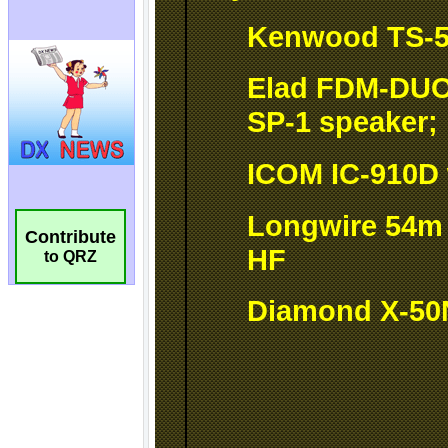
Contribute
to QRZ