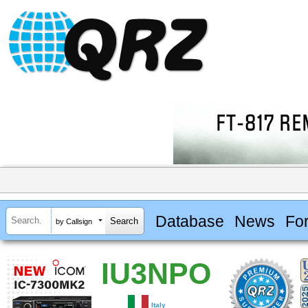
Database
News
Fo
by Callsign
IU3NPO
Italy