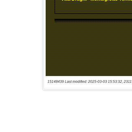
15148439 Last modified: 2025-03-03 15:53:32, 2311