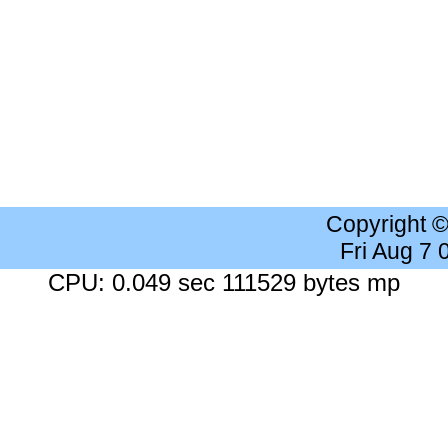
Copyright 
Fri Aug 7
CPU: 0.049 sec 111529 bytes mp