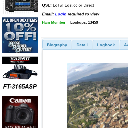
QSL:
LoTw, Eqsl.cc or Direct
Email:
Login
required to view
Ham Member
Lookups: 13459
Biography
Detail
Logbook
A