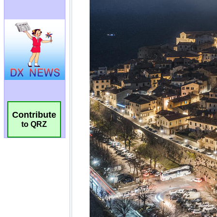
Contribute
to QRZ