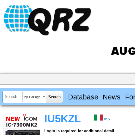
Database
News
Fo
by Callsign
IU5KZL
Italy
Login is required for additional detail.