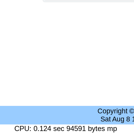
Copyright 
Sat Aug 8
CPU: 0.124 sec 94591 bytes mp