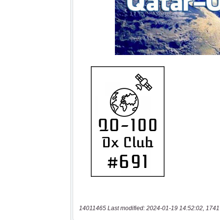
14011465 Last modified: 2024-01-19 14:52:02, 1741