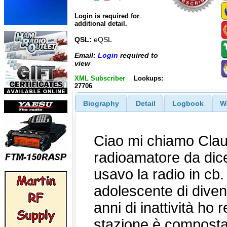
Login is required for
additional detail.
QSL:
eQSL
Email:
Login
required to
view
XML Subscriber
Lookups:
27706
Biography
Detail
Logbook
W