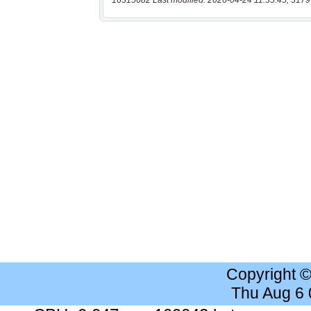
16315682 Last modified: 2026-04-24 11:35:45, 3179
Copyright 
Thu Aug 6