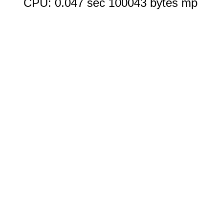
CPU: 0.047 sec 100043 bytes mp