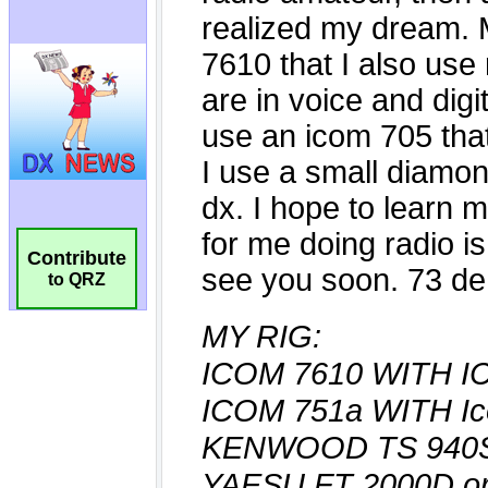
Contribute
to QRZ