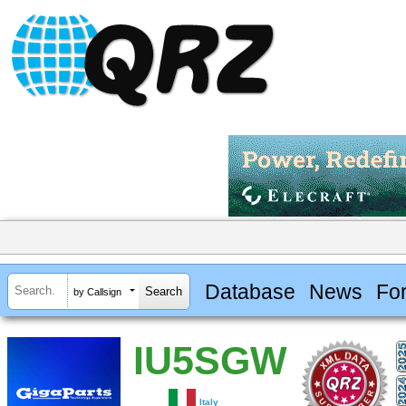
Database
News
Fo
by Callsign
IU5SGW
Italy