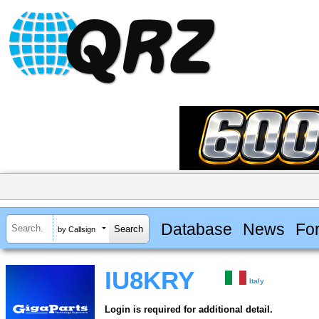
Database
News
Fo
by Callsign
IU8KRY
Italy
Login is required for additional detail.