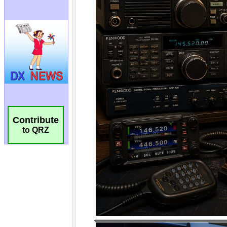
Contribute
to QRZ