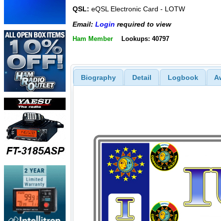
QSL:
eQSL Electronic Card - LOTW
Email:
Login
required to view
Ham Member
Lookups: 40797
Biography
Detail
Logbook
A