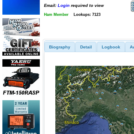
Email:
Login
required to view
Ham Member
Lookups: 7123
Biography
Detail
Logbook
A