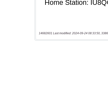
14682601 Last modified: 2024-09-24 08:33:50, 3386