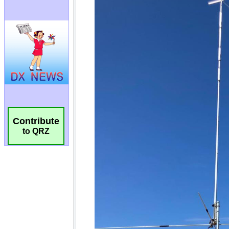
Contribute
to QRZ