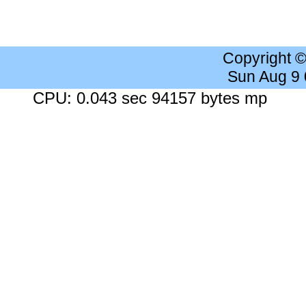
Copyright 
Sun Aug 9
CPU: 0.043 sec 94157 bytes mp