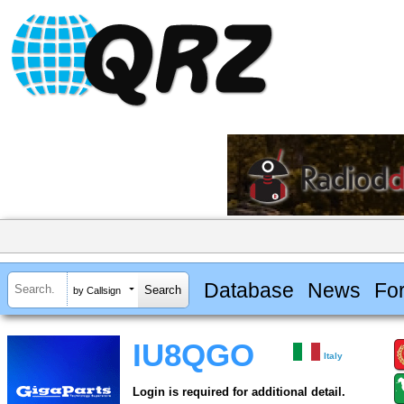
Database
News
Fo
by Callsign
IU8QGO
Italy
Login is required for additional detail.