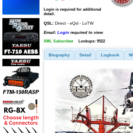
Login is required for additional
detail.
QSL:
Direct - eQsl - LoTW
Email:
Login
required to view
XML Subscriber
Lookups: 9522
Biography
Detail
Logbook
W