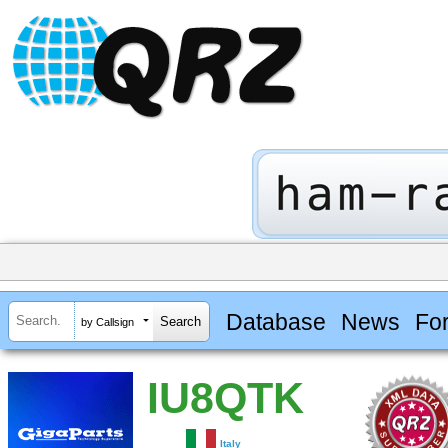
Database
News
Fo
by Callsign
IU8QTK
Italy