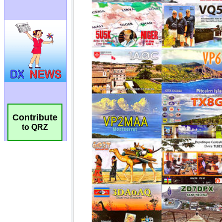
Contribute
to QRZ