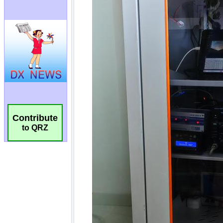
Contribute
to QRZ