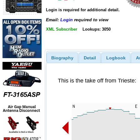
Login is required for additional detail.
Email:
Login
required to view
XML Subscriber
Lookups: 3050
Biography
Detail
Logbook
A