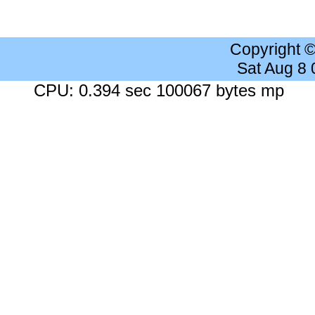
Copyright 
Sat Aug 8
CPU: 0.394 sec 100067 bytes mp