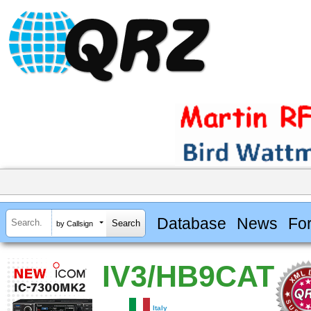
Database
News
Fo
by Callsign
IV3/HB9CAT
Italy