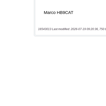
16543013 Last modified: 2026-07-19 09:20:36, 750 