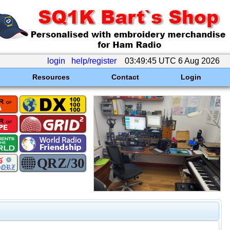
login
help/register
03:49:45 UTC 6 Aug 2026
Resources
Contact
Login