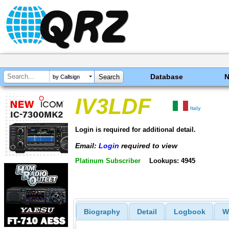
Database
by Callsign
IV3LDF
Italy
Login is required for additional detail.
Email:
Login
required to view
Platinum Subscriber
Lookups: 4945
Biography
Detail
Logbook
W