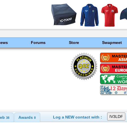
News
Forums
Store
Swapmeet
Log a NEW contact with :
eb
Awards
38
8