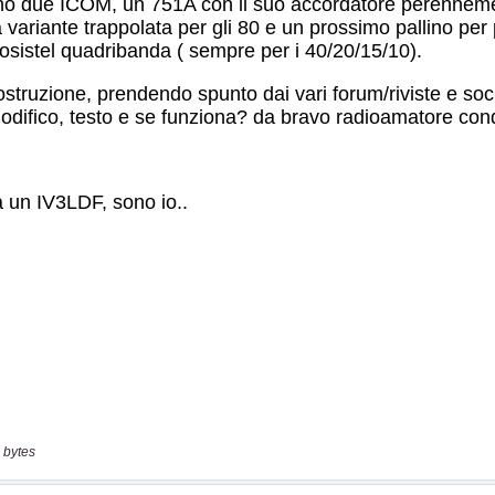
 bytes