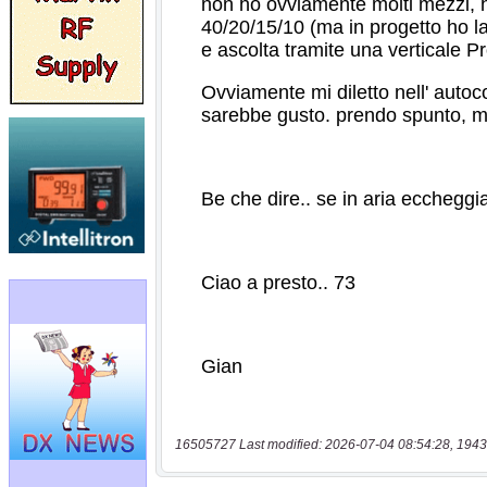
16505727 Last modified: 2026-07-04 08:54:28, 1943