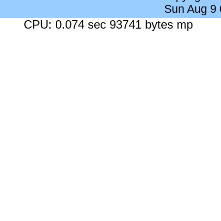
Sun Aug 9
CPU: 0.074 sec 93741 bytes mp