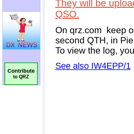
Contribute
to QRZ