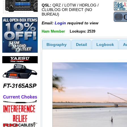
QSL:
QRZ / LOTW / HDRLOG /
CLUBLOG OR DIRECT (NO
BUREAU)
Email:
Login
required to view
Ham Member
Lookups: 2539
Biography
Detail
Logbook
A