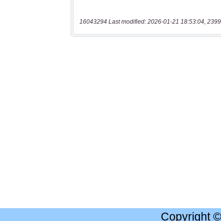
16043294 Last modified: 2026-01-21 18:53:04, 2399
Copyright 