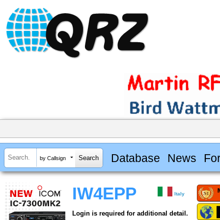
Database
News
Fo
by Callsign
IW4EPP
Italy
Login is required for additional detail.