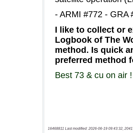
16468811 Last modified: 2026-06-19 09:43:32, 2041