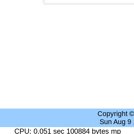
Copyright 
Sun Aug 9
CPU: 0.051 sec 100884 bytes mp