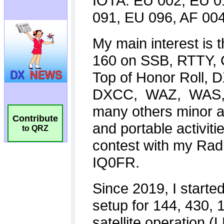
Contribute
to QRZ