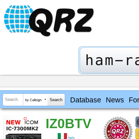
Database
News
Fo
by Callsign
IZ0BTV
Italy