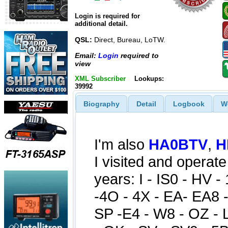
Login is required for
additional detail.
QSL:
Direct, Bureau, LoTW.
Email:
Login
required to
view
XML Subscriber
Lookups:
39992
Biography
Detail
Logbook
W