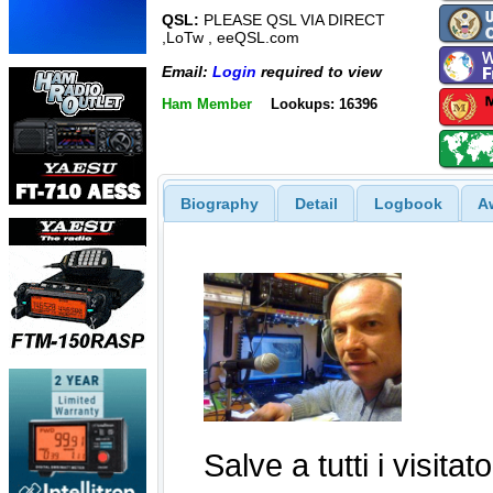
QSL:
PLEASE QSL VIA DIRECT
,LoTw , eeQSL.com
Email:
Login
required to view
Ham Member
Lookups: 16396
Biography
Detail
Logbook
A