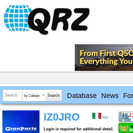
Database
News
Fo
by Callsign
IZ0JRO
Italy
Login is required for additional detail.