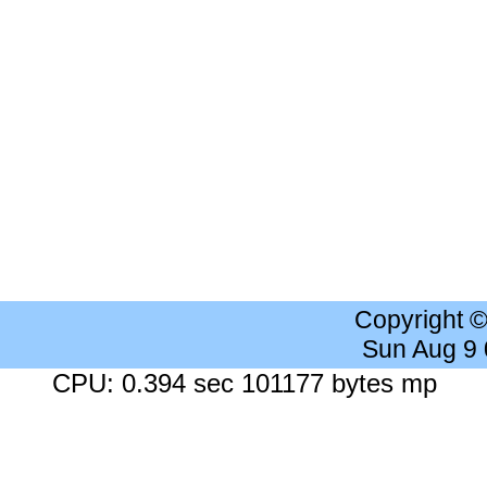
Copyright 
Sun Aug 9
CPU: 0.394 sec 101177 bytes mp