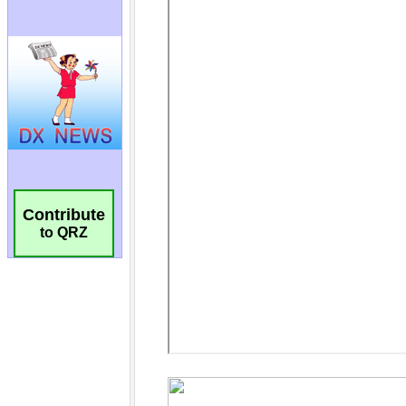
Contribute
to QRZ