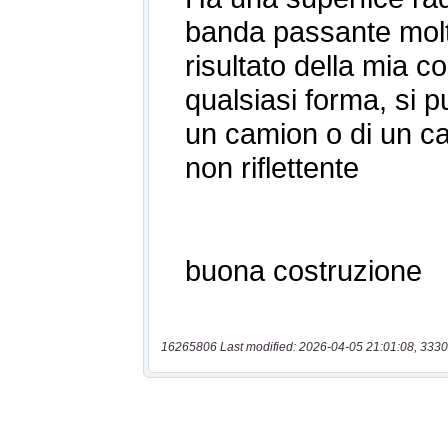
16265806 Last modified: 2026-04-05 21:01:08, 3330