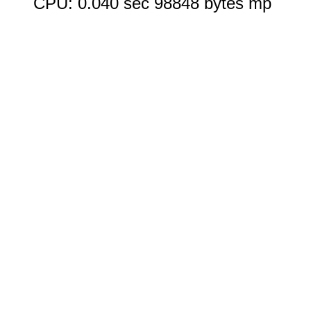
CPU: 0.040 sec 98848 bytes mp