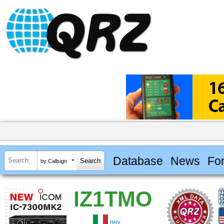
Database
News
Fo
by Callsign
IZ1TMO
Italy