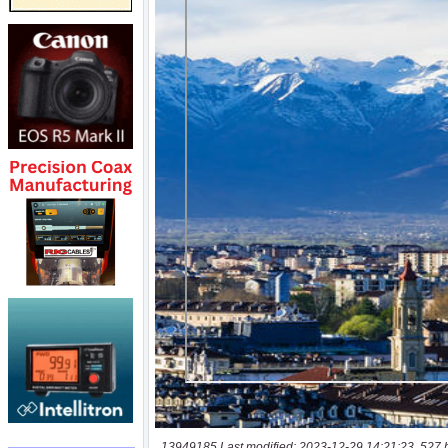
13949185 Last modified: 2023-12-29 14:21:23, 527 