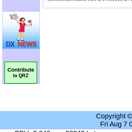
Contribute
to QRZ
Copyright 
Fri Aug 7