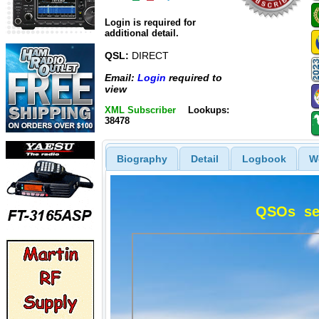
Login is required for
additional detail.
QSL:
DIRECT
Email:
Login
required to
view
XML Subscriber
Lookups:
38478
Biography
Detail
Logbook
W