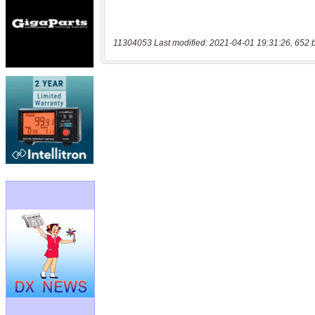
11304053 Last modified: 2021-04-01 19:31:26, 652 