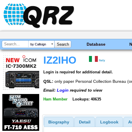
Database
by Callsign
IZ2IHO
Italy
Login is required for additional detail.
QSL:
only paper Personal Collection Bureau (or 
Email:
Login
required to view
Ham Member
Lookups: 40635
Biography
Detail
Logbook
A