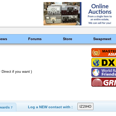
News
Forums
Store
Swapmeet
Direct if you want )
Log a NEW contact with :
wards
7