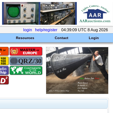
login
help/register
04:39:09 UTC 8 Aug 2026
Resources
Contact
Login