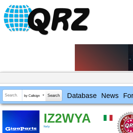
Database
News
Fo
by Callsign
IZ2WYA
Italy