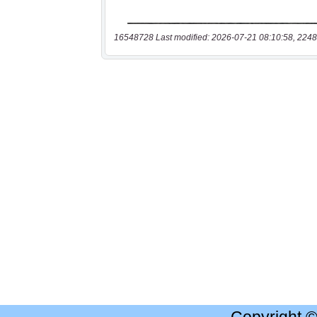
16548728 Last modified: 2026-07-21 08:10:58, 2248