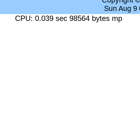
Copyright 
Sun Aug 9
CPU: 0.039 sec 98564 bytes mp