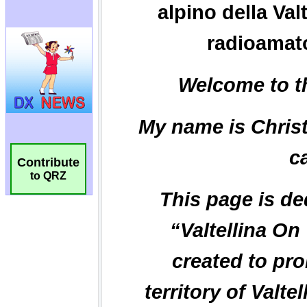
Contribute
to QRZ