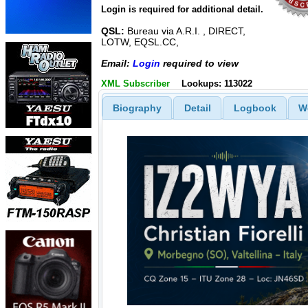
Login is required for additional detail.
QSL:
Bureau via A.R.I. , DIRECT,
LOTW, EQSL.CC,
Email:
Login
required to view
XML Subscriber
Lookups: 113022
Biography
Detail
Logbook
W